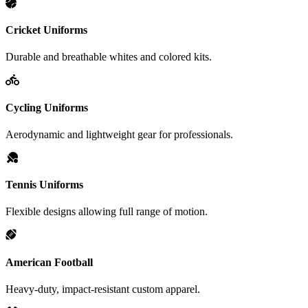
Cricket Uniforms
Durable and breathable whites and colored kits.
Cycling Uniforms
Aerodynamic and lightweight gear for professionals.
Tennis Uniforms
Flexible designs allowing full range of motion.
American Football
Heavy-duty, impact-resistant custom apparel.