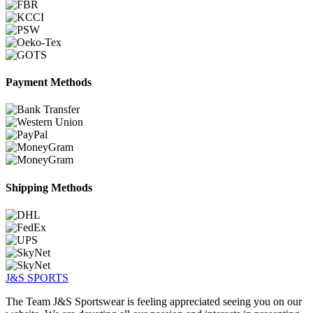
Payment Methods
Shipping Methods
J&S
SPORTS
The Team J&S Sportswear is feeling appreciated seeing you on our