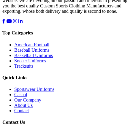
website. We are devoting all our passion and interests in presenting
you the best quality Custom Sports Clothing Manufacturers and
exporting, whose both delivery and quality is second to none.
Top Categories
American Football
Baseball Uniforms
Basketball Uniforms
Soccer Uniforms
Tracksuits
Quick Links
Sportswear Uniforms
Casual
Our Company
About Us
Contact
Contact Us