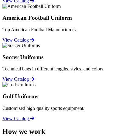
View Catalog
American Football Uniform
Top American Football Manufacturers
View Catalog
Soccer Uniforms
Technical bags in different lengths, styles, and colors.
View Catalog
Golf Uniforms
Customized high-quality sports equipment.
View Catalog
How we work