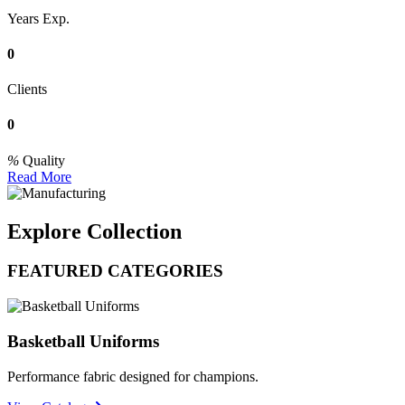
Years Exp.
0
Clients
0
Quality
Read More
Explore Collection
FEATURED CATEGORIES
Basketball Uniforms
Performance fabric designed for champions.