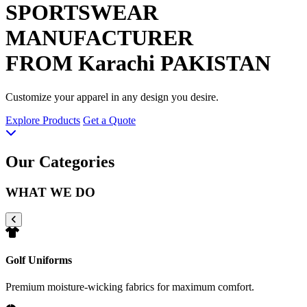
SPORTSWEAR
MANUFACTURER
FROM Karachi PAKISTAN
Customize your apparel in any design you desire.
Explore Products
Get a Quote
Our Categories
WHAT WE DO
Golf Uniforms
Premium moisture-wicking fabrics for maximum comfort.