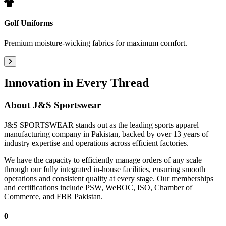
Golf Uniforms
Premium moisture-wicking fabrics for maximum comfort.
Innovation in Every Thread
About
J&S Sportswear
J&S SPORTSWEAR stands out as the leading sports apparel
manufacturing company in Pakistan, backed by over 13 years of
industry expertise and operations across efficient factories.
We have the capacity to efficiently manage orders of any scale
through our fully integrated in-house facilities, ensuring smooth
operations and consistent quality at every stage. Our memberships
and certifications include PSW, WeBOC, ISO, Chamber of
Commerce, and FBR Pakistan.
0