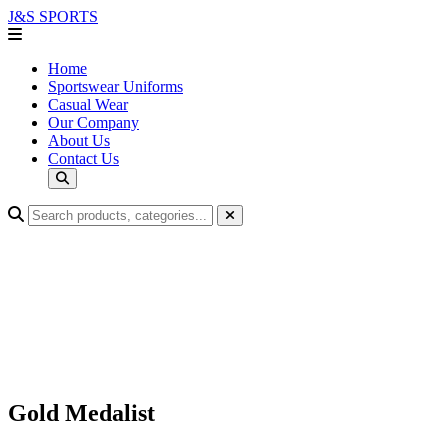
J&S
SPORTS
Home
Sportswear Uniforms
Casual Wear
Our Company
About Us
Contact Us
Gold Medalist