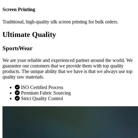
Screen Printing
Traditional, high-quality silk screen printing for bulk orders.
Ultimate Quality
SportsWear
We are your reliable and experienced partner around the world. We
guarantee our customers that we provide them with top quality
products. The unique ability that we have is that we always use top
quality raw materials.
ISO Certified Process
Premium Fabric Sourcing
Strict Quality Control