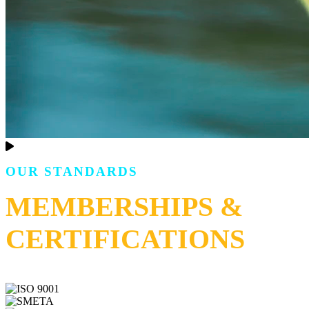
OUR STANDARDS
MEMBERSHIPS &
CERTIFICATIONS