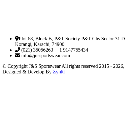
Plot 68, Block B, P&T Society P&T Chs Sector 31 D
Korangi, Karachi, 74900
(021) 35056263 | +1 9147755434
info@jnssportswear.com
© Copyright J&S Sportswear All rights reserved 2015 - 2026,
Designed & Develop By
Zyniti