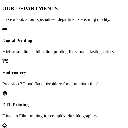
OUR DEPARTMENTS
Have a look at our specialized departments ensuring quality.
Digital Printing
High-resolution sublimation printing for vibrant, lasting colors.
Embroidery
Precision 3D and flat embroidery for a premium finish.
DTF Printing
Direct to Film printing for complex, durable graphics.