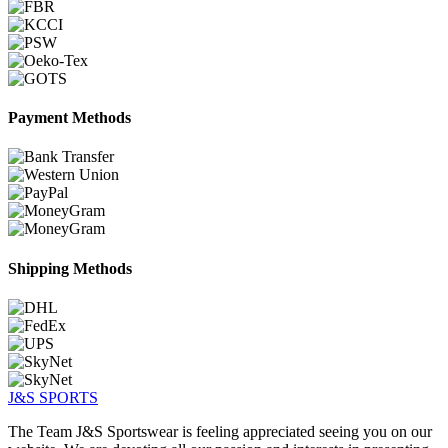
Payment Methods
Shipping Methods
J&S
SPORTS
The Team J&S Sportswear is feeling appreciated seeing you on our