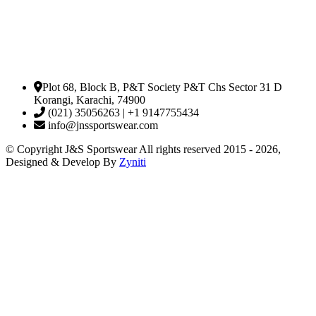
Plot 68, Block B, P&T Society P&T Chs Sector 31 D
Korangi, Karachi, 74900
(021) 35056263 | +1 9147755434
info@jnssportswear.com
© Copyright J&S Sportswear All rights reserved 2015 - 2026,
Designed & Develop By
Zyniti