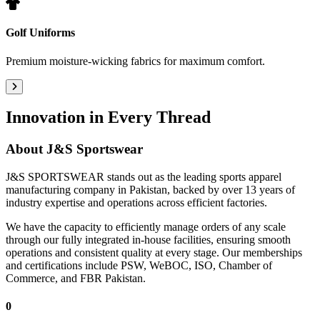
Golf Uniforms
Premium moisture-wicking fabrics for maximum comfort.
Innovation in Every Thread
About
J&S Sportswear
J&S SPORTSWEAR stands out as the leading sports apparel
manufacturing company in Pakistan, backed by over 13 years of
industry expertise and operations across efficient factories.
We have the capacity to efficiently manage orders of any scale
through our fully integrated in-house facilities, ensuring smooth
operations and consistent quality at every stage. Our memberships
and certifications include PSW, WeBOC, ISO, Chamber of
Commerce, and FBR Pakistan.
0