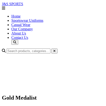
J&S
SPORTS
Home
Sportswear Uniforms
Casual Wear
Our Company
About Us
Contact Us
Gold Medalist