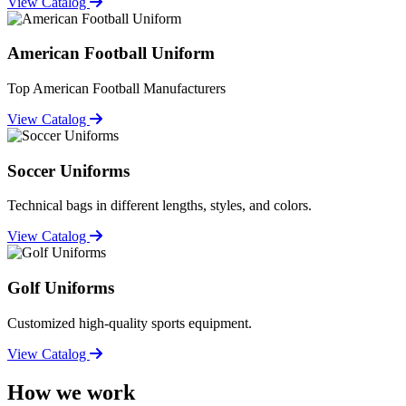
View Catalog
American Football Uniform
Top American Football Manufacturers
View Catalog
Soccer Uniforms
Technical bags in different lengths, styles, and colors.
View Catalog
Golf Uniforms
Customized high-quality sports equipment.
View Catalog
How we work