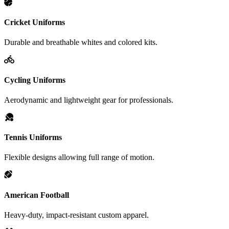
Cricket Uniforms
Durable and breathable whites and colored kits.
Cycling Uniforms
Aerodynamic and lightweight gear for professionals.
Tennis Uniforms
Flexible designs allowing full range of motion.
American Football
Heavy-duty, impact-resistant custom apparel.