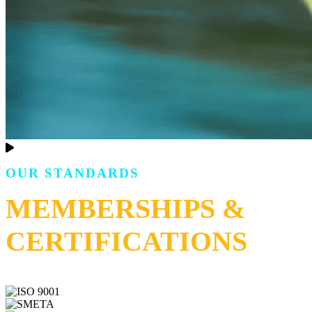
OUR STANDARDS
MEMBERSHIPS &
CERTIFICATIONS