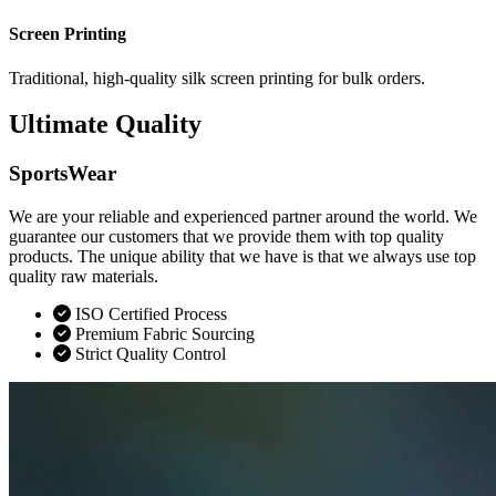
Screen Printing
Traditional, high-quality silk screen printing for bulk orders.
Ultimate Quality
SportsWear
We are your reliable and experienced partner around the world. We
guarantee our customers that we provide them with top quality
products. The unique ability that we have is that we always use top
quality raw materials.
ISO Certified Process
Premium Fabric Sourcing
Strict Quality Control