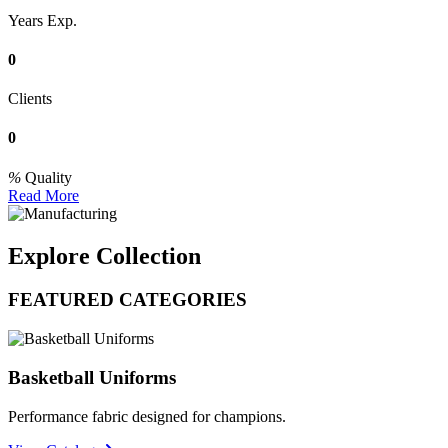
Years Exp.
0
Clients
0
Quality
Read More
Explore Collection
FEATURED CATEGORIES
Basketball Uniforms
Performance fabric designed for champions.