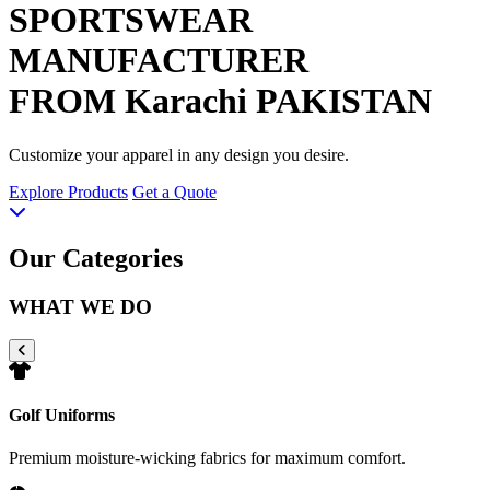
SPORTSWEAR
MANUFACTURER
FROM Karachi PAKISTAN
Customize your apparel in any design you desire.
Explore Products
Get a Quote
Our Categories
WHAT WE DO
Golf Uniforms
Premium moisture-wicking fabrics for maximum comfort.