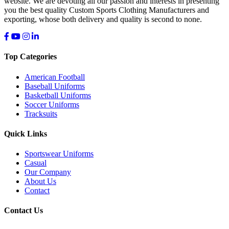
website. We are devoting all our passion and interests in presenting
you the best quality Custom Sports Clothing Manufacturers and
exporting, whose both delivery and quality is second to none.
Top Categories
American Football
Baseball Uniforms
Basketball Uniforms
Soccer Uniforms
Tracksuits
Quick Links
Sportswear Uniforms
Casual
Our Company
About Us
Contact
Contact Us