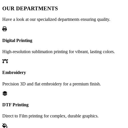
OUR DEPARTMENTS
Have a look at our specialized departments ensuring quality.
Digital Printing
High-resolution sublimation printing for vibrant, lasting colors.
Embroidery
Precision 3D and flat embroidery for a premium finish.
DTF Printing
Direct to Film printing for complex, durable graphics.