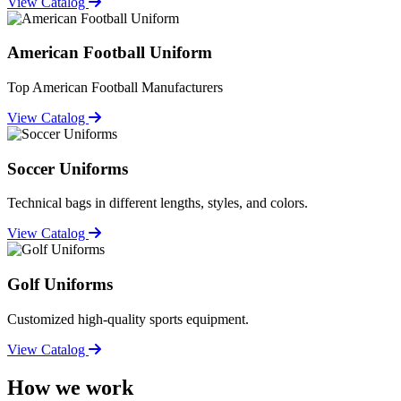
View Catalog
American Football Uniform
Top American Football Manufacturers
View Catalog
Soccer Uniforms
Technical bags in different lengths, styles, and colors.
View Catalog
Golf Uniforms
Customized high-quality sports equipment.
View Catalog
How we work