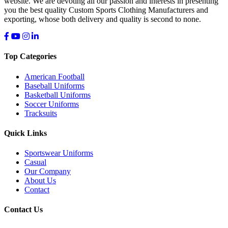
website. We are devoting all our passion and interests in presenting
you the best quality Custom Sports Clothing Manufacturers and
exporting, whose both delivery and quality is second to none.
Top Categories
American Football
Baseball Uniforms
Basketball Uniforms
Soccer Uniforms
Tracksuits
Quick Links
Sportswear Uniforms
Casual
Our Company
About Us
Contact
Contact Us