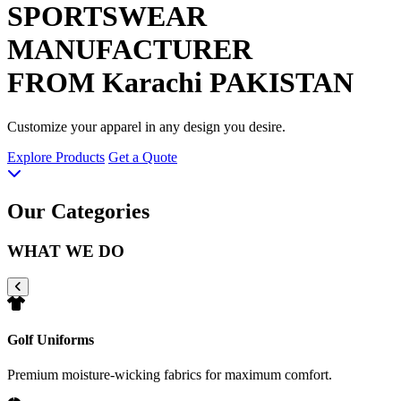
SPORTSWEAR
MANUFACTURER
FROM Karachi PAKISTAN
Customize your apparel in any design you desire.
Explore Products
Get a Quote
Our Categories
WHAT WE DO
Golf Uniforms
Premium moisture-wicking fabrics for maximum comfort.