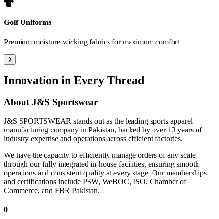
Golf Uniforms
Premium moisture-wicking fabrics for maximum comfort.
Innovation in Every Thread
About
J&S Sportswear
J&S SPORTSWEAR stands out as the leading sports apparel
manufacturing company in Pakistan, backed by over 13 years of
industry expertise and operations across efficient factories.
We have the capacity to efficiently manage orders of any scale
through our fully integrated in-house facilities, ensuring smooth
operations and consistent quality at every stage. Our memberships
and certifications include PSW, WeBOC, ISO, Chamber of
Commerce, and FBR Pakistan.
0