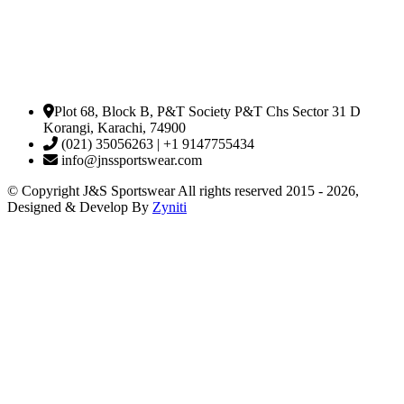
Plot 68, Block B, P&T Society P&T Chs Sector 31 D
Korangi, Karachi, 74900
(021) 35056263 | +1 9147755434
info@jnssportswear.com
© Copyright J&S Sportswear All rights reserved 2015 - 2026,
Designed & Develop By
Zyniti