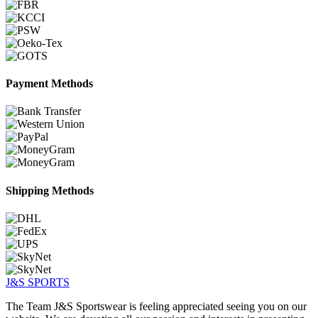
Payment Methods
Shipping Methods
J&S
SPORTS
The Team J&S Sportswear is feeling appreciated seeing you on our