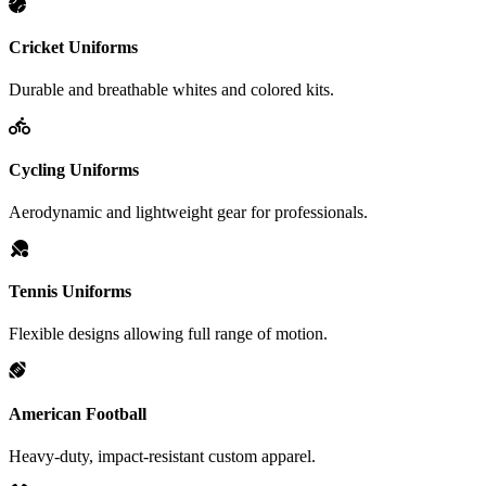
Cricket Uniforms
Durable and breathable whites and colored kits.
Cycling Uniforms
Aerodynamic and lightweight gear for professionals.
Tennis Uniforms
Flexible designs allowing full range of motion.
American Football
Heavy-duty, impact-resistant custom apparel.