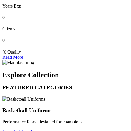
Years Exp.
0
Clients
0
Quality
Read More
Explore Collection
FEATURED CATEGORIES
Basketball Uniforms
Performance fabric designed for champions.