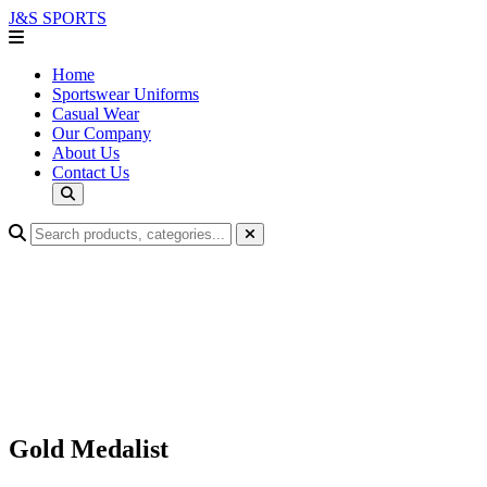
J&S
SPORTS
Home
Sportswear Uniforms
Casual Wear
Our Company
About Us
Contact Us
Gold Medalist