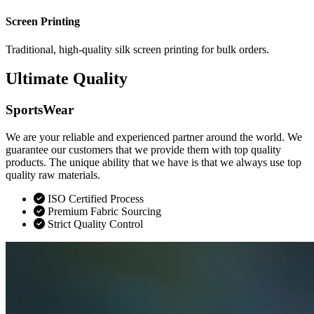
Screen Printing
Traditional, high-quality silk screen printing for bulk orders.
Ultimate Quality
SportsWear
We are your reliable and experienced partner around the world. We
guarantee our customers that we provide them with top quality
products. The unique ability that we have is that we always use top
quality raw materials.
ISO Certified Process
Premium Fabric Sourcing
Strict Quality Control