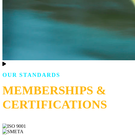
OUR STANDARDS
MEMBERSHIPS &
CERTIFICATIONS