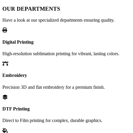
OUR DEPARTMENTS
Have a look at our specialized departments ensuring quality.
Digital Printing
High-resolution sublimation printing for vibrant, lasting colors.
Embroidery
Precision 3D and flat embroidery for a premium finish.
DTF Printing
Direct to Film printing for complex, durable graphics.