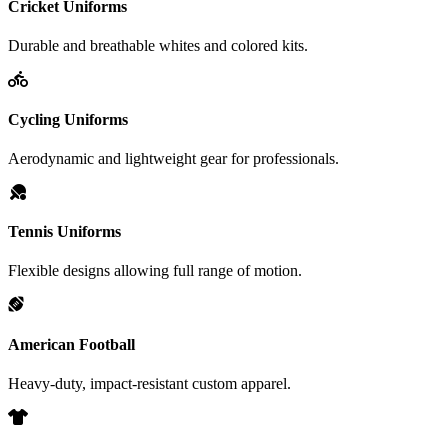
Cricket Uniforms
Durable and breathable whites and colored kits.
Cycling Uniforms
Aerodynamic and lightweight gear for professionals.
Tennis Uniforms
Flexible designs allowing full range of motion.
American Football
Heavy-duty, impact-resistant custom apparel.