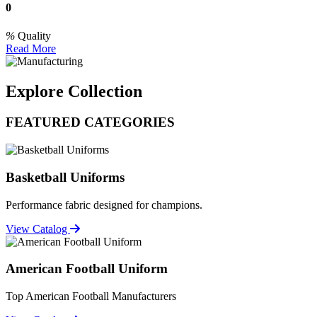
0
Quality
Read More
Explore Collection
FEATURED CATEGORIES
Basketball Uniforms
Performance fabric designed for champions.
View Catalog
American Football Uniform
Top American Football Manufacturers