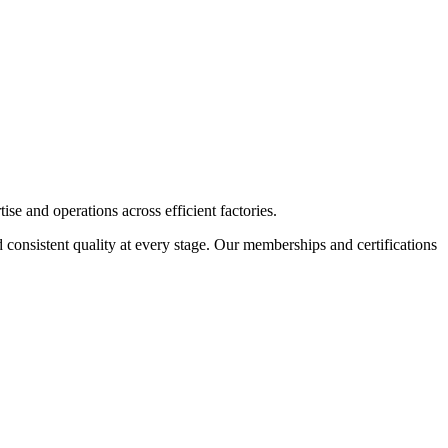
 and operations across efficient factories.
d consistent quality at every stage. Our memberships and certifications