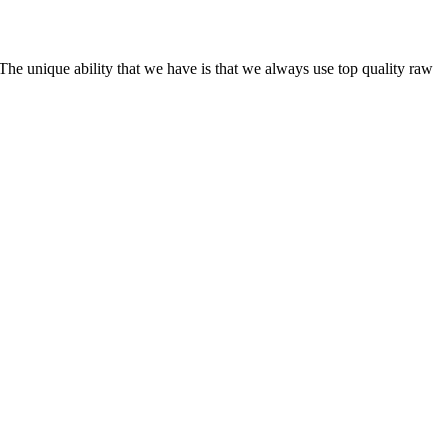
he unique ability that we have is that we always use top quality raw