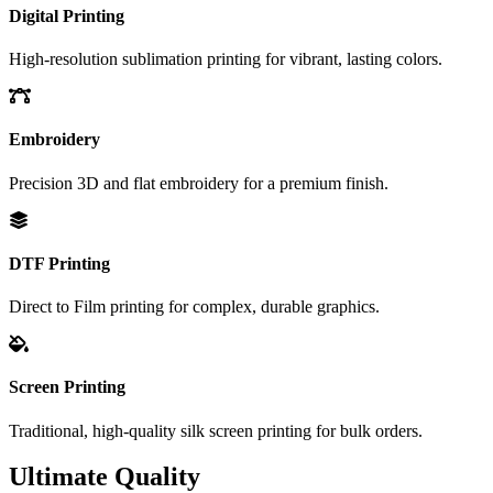
Digital Printing
High-resolution sublimation printing for vibrant, lasting colors.
Embroidery
Precision 3D and flat embroidery for a premium finish.
DTF Printing
Direct to Film printing for complex, durable graphics.
Screen Printing
Traditional, high-quality silk screen printing for bulk orders.
Ultimate Quality