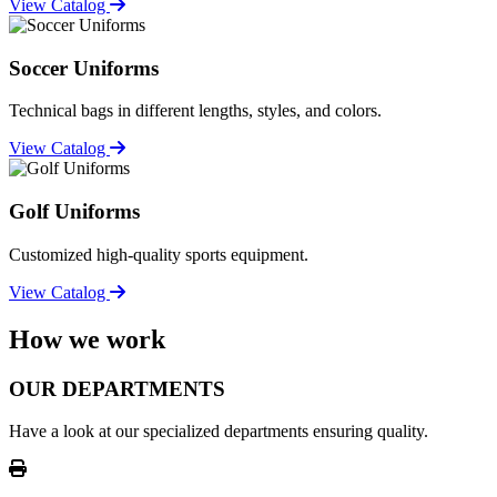
View Catalog
Soccer Uniforms
Technical bags in different lengths, styles, and colors.
View Catalog
Golf Uniforms
Customized high-quality sports equipment.
View Catalog
How we work
OUR DEPARTMENTS
Have a look at our specialized departments ensuring quality.