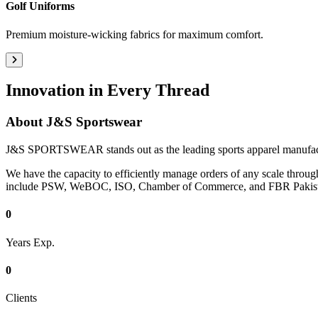
Golf Uniforms
Premium moisture-wicking fabrics for maximum comfort.
Innovation in Every Thread
About
J&S Sportswear
J&S SPORTSWEAR stands out as the leading sports apparel manufacturi
We have the capacity to efficiently manage orders of any scale through
include PSW, WeBOC, ISO, Chamber of Commerce, and FBR Pakist
0
Years Exp.
0
Clients