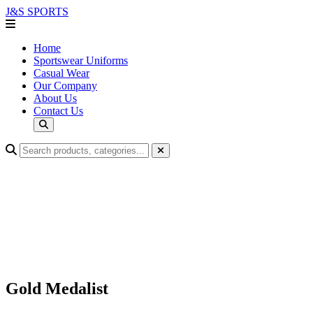
J&S
SPORTS
Home
Sportswear Uniforms
Casual Wear
Our Company
About Us
Contact Us
Gold Medalist