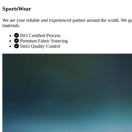
SportsWear
We are your reliable and experienced partner around the world. We gu
materials.
ISO Certified Process
Premium Fabric Sourcing
Strict Quality Control