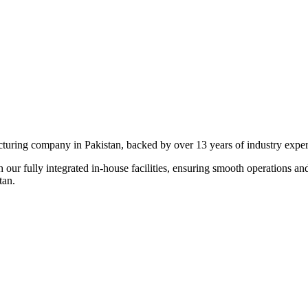
ng company in Pakistan, backed by over 13 years of industry expertise
 our fully integrated in-house facilities, ensuring smooth operations an
an.