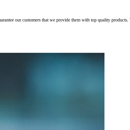
arantee our customers that we provide them with top quality products. T