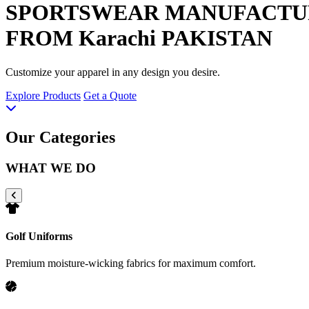
SPORTSWEAR
MANUFACTU
FROM Karachi PAKISTAN
Customize your apparel in any design you desire.
Explore Products
Get a Quote
Our Categories
WHAT WE DO
Golf Uniforms
Premium moisture-wicking fabrics for maximum comfort.