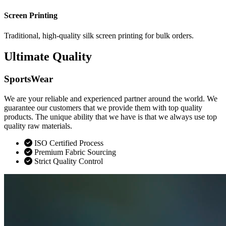
Screen Printing
Traditional, high-quality silk screen printing for bulk orders.
Ultimate Quality
SportsWear
We are your reliable and experienced partner around the world. We
guarantee our customers that we provide them with top quality
products. The unique ability that we have is that we always use top
quality raw materials.
ISO Certified Process
Premium Fabric Sourcing
Strict Quality Control