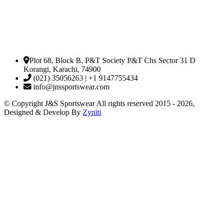
Plot 68, Block B, P&T Society P&T Chs Sector 31 D
Korangi, Karachi, 74900
(021) 35056263 | +1 9147755434
info@jnssportswear.com
© Copyright J&S Sportswear All rights reserved 2015 - 2026,
Designed & Develop By
Zyniti