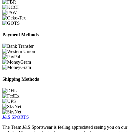
Payment Methods
Shipping Methods
J&S
SPORTS
The Team J&S Sportswear is feeling appreciated seeing you on our