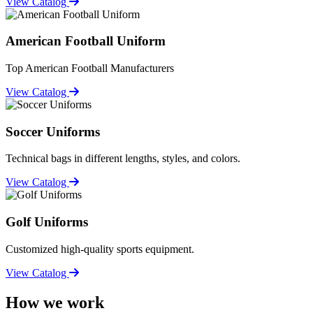
View Catalog
American Football Uniform
Top American Football Manufacturers
View Catalog
Soccer Uniforms
Technical bags in different lengths, styles, and colors.
View Catalog
Golf Uniforms
Customized high-quality sports equipment.
View Catalog
How we work