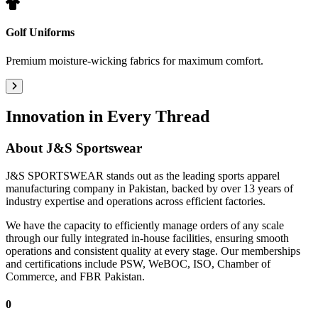
Golf Uniforms
Premium moisture-wicking fabrics for maximum comfort.
Innovation in Every Thread
About
J&S Sportswear
J&S SPORTSWEAR stands out as the leading sports apparel
manufacturing company in Pakistan, backed by over 13 years of
industry expertise and operations across efficient factories.
We have the capacity to efficiently manage orders of any scale
through our fully integrated in-house facilities, ensuring smooth
operations and consistent quality at every stage. Our memberships
and certifications include PSW, WeBOC, ISO, Chamber of
Commerce, and FBR Pakistan.
0