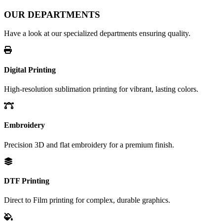
OUR DEPARTMENTS
Have a look at our specialized departments ensuring quality.
Digital Printing
High-resolution sublimation printing for vibrant, lasting colors.
Embroidery
Precision 3D and flat embroidery for a premium finish.
DTF Printing
Direct to Film printing for complex, durable graphics.