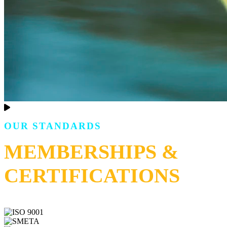
OUR STANDARDS
MEMBERSHIPS &
CERTIFICATIONS