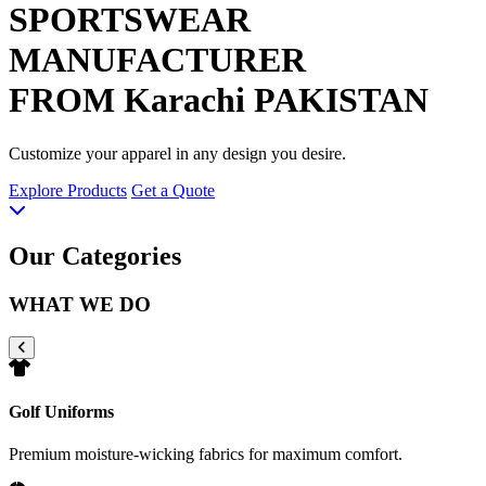
SPORTSWEAR
MANUFACTURER
FROM Karachi PAKISTAN
Customize your apparel in any design you desire.
Explore Products
Get a Quote
Our Categories
WHAT WE DO
Golf Uniforms
Premium moisture-wicking fabrics for maximum comfort.