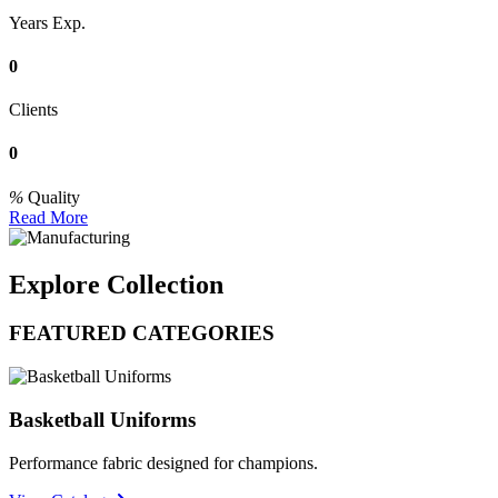
Years Exp.
0
Clients
0
Quality
Read More
Explore Collection
FEATURED CATEGORIES
Basketball Uniforms
Performance fabric designed for champions.