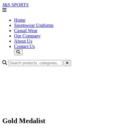
J&S
SPORTS
Home
Sportswear Uniforms
Casual Wear
Our Company
About Us
Contact Us
Gold Medalist