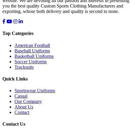
website. We are devoting all our passion and interests in presenting
you the best quality Custom Sports Clothing Manufacturers and
exporting, whose both delivery and quality is second to none.
Top Categories
American Football
Baseball Uniforms
Basketball Uniforms
Soccer Uniforms
Tracksuits
Quick Links
Sportswear Uniforms
Casual
Our Company
About Us
Contact
Contact Us