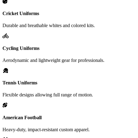
Cricket Uniforms
Durable and breathable whites and colored kits.
Cycling Uniforms
Aerodynamic and lightweight gear for professionals.
Tennis Uniforms
Flexible designs allowing full range of motion.
American Football
Heavy-duty, impact-resistant custom apparel.