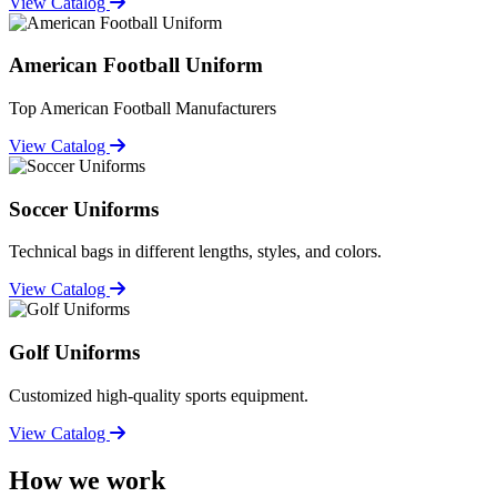
View Catalog
American Football Uniform
Top American Football Manufacturers
View Catalog
Soccer Uniforms
Technical bags in different lengths, styles, and colors.
View Catalog
Golf Uniforms
Customized high-quality sports equipment.
View Catalog
How we work