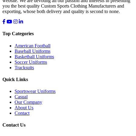
website. We are devoting all our passion and interests in presenting
you the best quality Custom Sports Clothing Manufacturers and
exporting, whose both delivery and quality is second to none.
Top Categories
American Football
Baseball Uniforms
Basketball Uniforms
Soccer Uniforms
Tracksuits
Quick Links
Sportswear Uniforms
Casual
Our Company
About Us
Contact
Contact Us