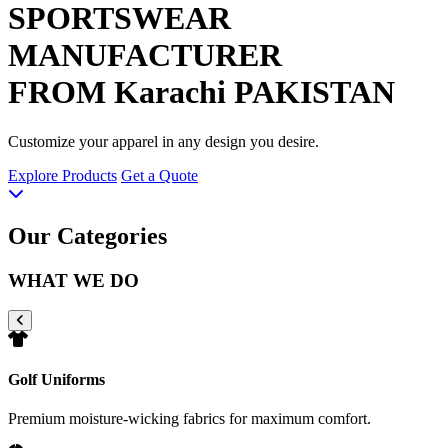
SPORTSWEAR
MANUFACTURER
FROM Karachi PAKISTAN
Customize your apparel in any design you desire.
Explore Products
Get a Quote
Our Categories
WHAT WE DO
Golf Uniforms
Premium moisture-wicking fabrics for maximum comfort.