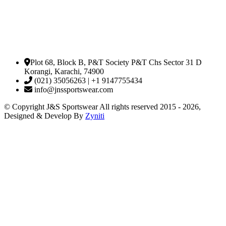
Plot 68, Block B, P&T Society P&T Chs Sector 31 D
Korangi, Karachi, 74900
(021) 35056263 | +1 9147755434
info@jnssportswear.com
© Copyright J&S Sportswear All rights reserved 2015 - 2026,
Designed & Develop By
Zyniti