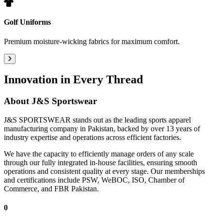
Golf Uniforms
Premium moisture-wicking fabrics for maximum comfort.
Innovation in Every Thread
About
J&S Sportswear
J&S SPORTSWEAR stands out as the leading sports apparel
manufacturing company in Pakistan, backed by over 13 years of
industry expertise and operations across efficient factories.
We have the capacity to efficiently manage orders of any scale
through our fully integrated in-house facilities, ensuring smooth
operations and consistent quality at every stage. Our memberships
and certifications include PSW, WeBOC, ISO, Chamber of
Commerce, and FBR Pakistan.
0