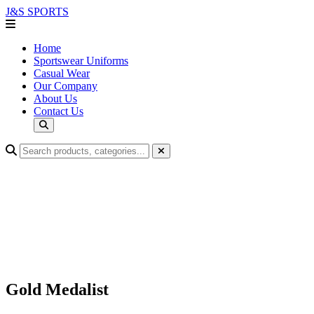
J&S
SPORTS
Home
Sportswear Uniforms
Casual Wear
Our Company
About Us
Contact Us
Gold Medalist