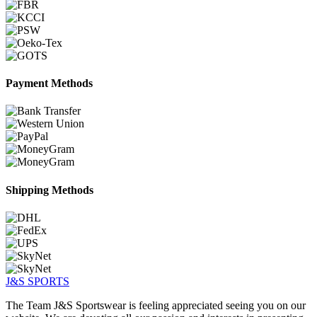
Payment Methods
Shipping Methods
J&S
SPORTS
The Team J&S Sportswear is feeling appreciated seeing you on our