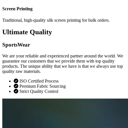
Screen Printing
Traditional, high-quality silk screen printing for bulk orders.
Ultimate Quality
SportsWear
We are your reliable and experienced partner around the world. We
guarantee our customers that we provide them with top quality
products. The unique ability that we have is that we always use top
quality raw materials.
ISO Certified Process
Premium Fabric Sourcing
Strict Quality Control