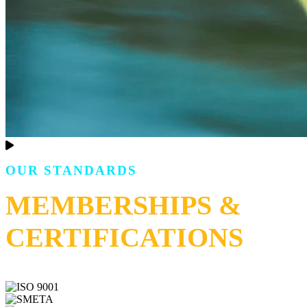
OUR STANDARDS
MEMBERSHIPS &
CERTIFICATIONS