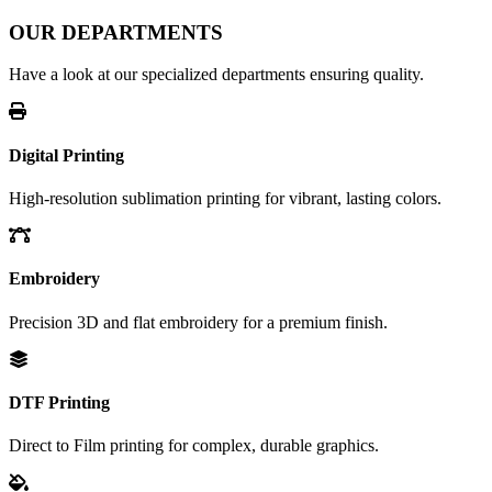
OUR DEPARTMENTS
Have a look at our specialized departments ensuring quality.
Digital Printing
High-resolution sublimation printing for vibrant, lasting colors.
Embroidery
Precision 3D and flat embroidery for a premium finish.
DTF Printing
Direct to Film printing for complex, durable graphics.