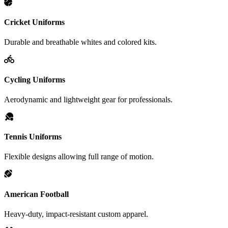
Cricket Uniforms
Durable and breathable whites and colored kits.
Cycling Uniforms
Aerodynamic and lightweight gear for professionals.
Tennis Uniforms
Flexible designs allowing full range of motion.
American Football
Heavy-duty, impact-resistant custom apparel.