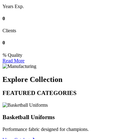
Years Exp.
0
Clients
0
Quality
Read More
Explore Collection
FEATURED CATEGORIES
Basketball Uniforms
Performance fabric designed for champions.