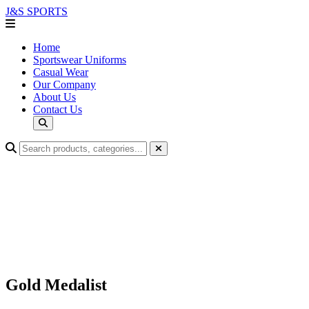
J&S
SPORTS
Home
Sportswear Uniforms
Casual Wear
Our Company
About Us
Contact Us
Gold Medalist