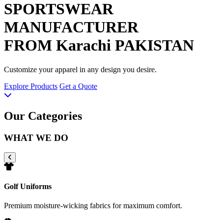
SPORTSWEAR
MANUFACTURER
FROM Karachi PAKISTAN
Customize your apparel in any design you desire.
Explore Products
Get a Quote
Our Categories
WHAT WE DO
Golf Uniforms
Premium moisture-wicking fabrics for maximum comfort.