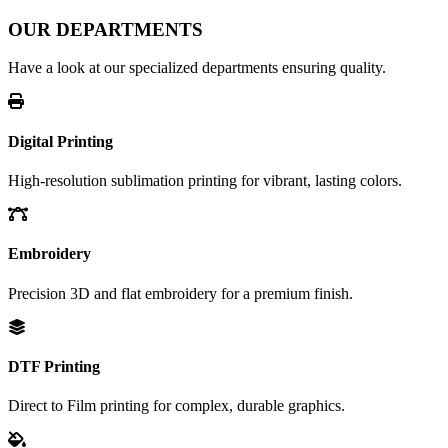
OUR DEPARTMENTS
Have a look at our specialized departments ensuring quality.
Digital Printing
High-resolution sublimation printing for vibrant, lasting colors.
Embroidery
Precision 3D and flat embroidery for a premium finish.
DTF Printing
Direct to Film printing for complex, durable graphics.