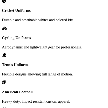
Cricket Uniforms
Durable and breathable whites and colored kits.
Cycling Uniforms
Aerodynamic and lightweight gear for professionals.
Tennis Uniforms
Flexible designs allowing full range of motion.
American Football
Heavy-duty, impact-resistant custom apparel.