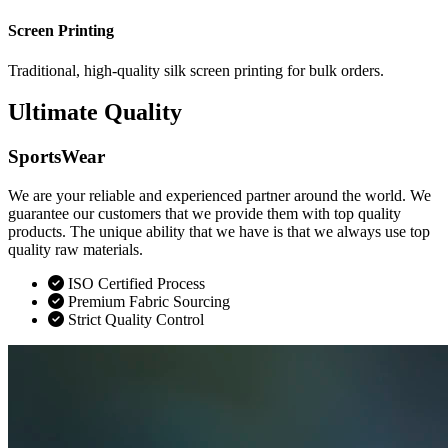
Screen Printing
Traditional, high-quality silk screen printing for bulk orders.
Ultimate Quality
SportsWear
We are your reliable and experienced partner around the world. We
guarantee our customers that we provide them with top quality
products. The unique ability that we have is that we always use top
quality raw materials.
ISO Certified Process
Premium Fabric Sourcing
Strict Quality Control