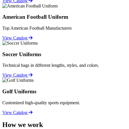
View Catalog
American Football Uniform
Top American Football Manufacturers
View Catalog
Soccer Uniforms
Technical bags in different lengths, styles, and colors.
View Catalog
Golf Uniforms
Customized high-quality sports equipment.
View Catalog
How we work