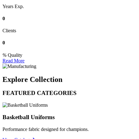
Years Exp.
0
Clients
0
Quality
Read More
Explore Collection
FEATURED CATEGORIES
Basketball Uniforms
Performance fabric designed for champions.