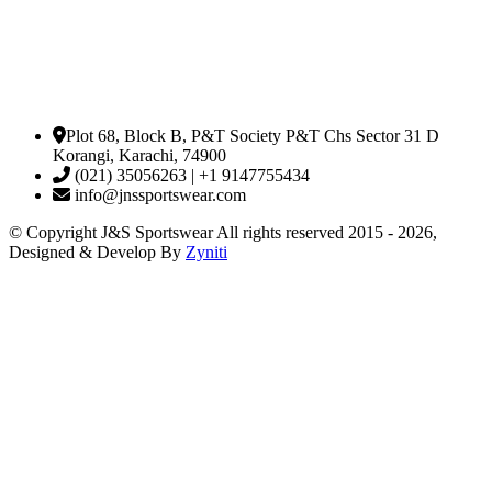
Plot 68, Block B, P&T Society P&T Chs Sector 31 D
Korangi, Karachi, 74900
(021) 35056263 | +1 9147755434
info@jnssportswear.com
© Copyright J&S Sportswear All rights reserved 2015 - 2026,
Designed & Develop By
Zyniti