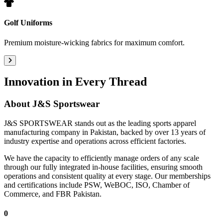
Golf Uniforms
Premium moisture-wicking fabrics for maximum comfort.
Innovation in Every Thread
About
J&S Sportswear
J&S SPORTSWEAR stands out as the leading sports apparel
manufacturing company in Pakistan, backed by over 13 years of
industry expertise and operations across efficient factories.
We have the capacity to efficiently manage orders of any scale
through our fully integrated in-house facilities, ensuring smooth
operations and consistent quality at every stage. Our memberships
and certifications include PSW, WeBOC, ISO, Chamber of
Commerce, and FBR Pakistan.
0