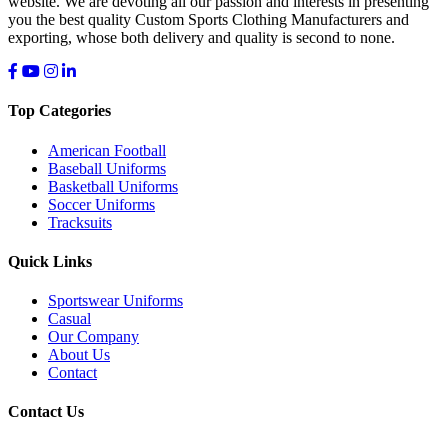
website. We are devoting all our passion and interests in presenting
you the best quality Custom Sports Clothing Manufacturers and
exporting, whose both delivery and quality is second to none.
Top Categories
American Football
Baseball Uniforms
Basketball Uniforms
Soccer Uniforms
Tracksuits
Quick Links
Sportswear Uniforms
Casual
Our Company
About Us
Contact
Contact Us