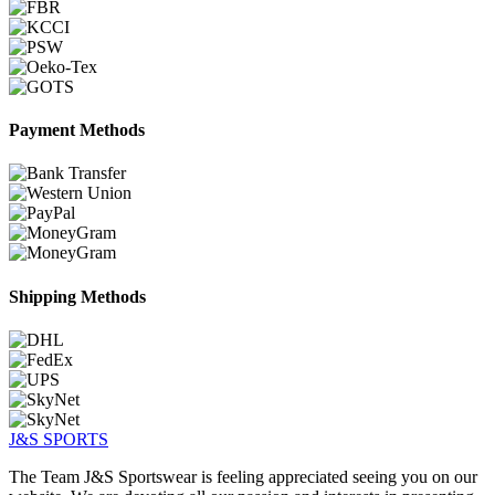
Payment Methods
Shipping Methods
J&S
SPORTS
The Team J&S Sportswear is feeling appreciated seeing you on our