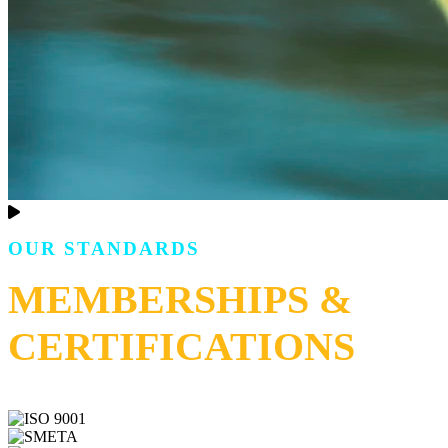
OUR STANDARDS
MEMBERSHIPS &
CERTIFICATIONS