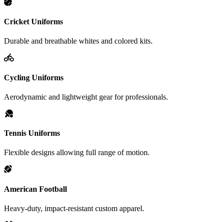
Cricket Uniforms
Durable and breathable whites and colored kits.
Cycling Uniforms
Aerodynamic and lightweight gear for professionals.
Tennis Uniforms
Flexible designs allowing full range of motion.
American Football
Heavy-duty, impact-resistant custom apparel.