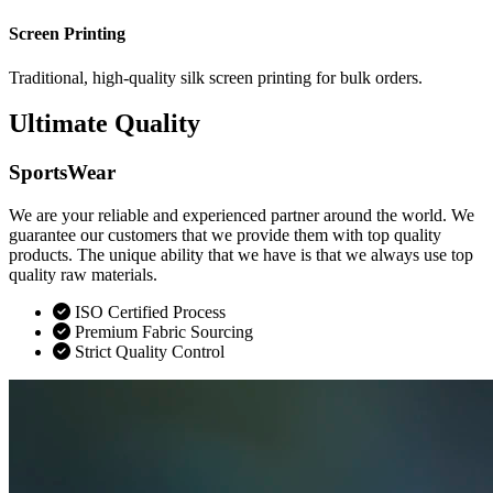
Screen Printing
Traditional, high-quality silk screen printing for bulk orders.
Ultimate Quality
SportsWear
We are your reliable and experienced partner around the world. We
guarantee our customers that we provide them with top quality
products. The unique ability that we have is that we always use top
quality raw materials.
ISO Certified Process
Premium Fabric Sourcing
Strict Quality Control