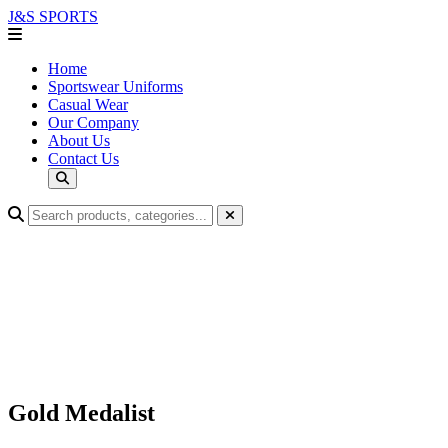
J&S
SPORTS
Home
Sportswear Uniforms
Casual Wear
Our Company
About Us
Contact Us
Gold Medalist