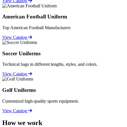
View Catalog
American Football Uniform
Top American Football Manufacturers
View Catalog
Soccer Uniforms
Technical bags in different lengths, styles, and colors.
View Catalog
Golf Uniforms
Customized high-quality sports equipment.
View Catalog
How we work