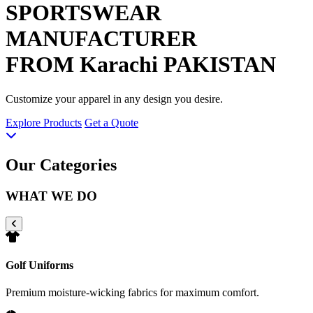
SPORTSWEAR
MANUFACTURER
FROM Karachi PAKISTAN
Customize your apparel in any design you desire.
Explore Products
Get a Quote
Our Categories
WHAT WE DO
Golf Uniforms
Premium moisture-wicking fabrics for maximum comfort.