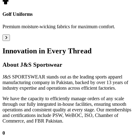
Golf Uniforms
Premium moisture-wicking fabrics for maximum comfort.
Innovation in Every Thread
About
J&S Sportswear
J&S SPORTSWEAR stands out as the leading sports apparel
manufacturing company in Pakistan, backed by over 13 years of
industry expertise and operations across efficient factories.
We have the capacity to efficiently manage orders of any scale
through our fully integrated in-house facilities, ensuring smooth
operations and consistent quality at every stage. Our memberships
and certifications include PSW, WeBOC, ISO, Chamber of
Commerce, and FBR Pakistan.
0