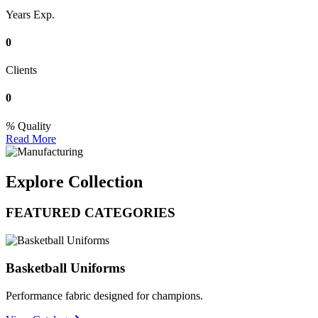
Years Exp.
0
Clients
0
Quality
Read More
Explore Collection
FEATURED CATEGORIES
Basketball Uniforms
Performance fabric designed for champions.