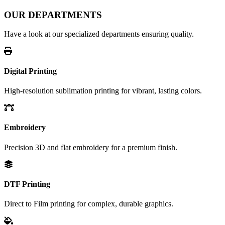
OUR DEPARTMENTS
Have a look at our specialized departments ensuring quality.
Digital Printing
High-resolution sublimation printing for vibrant, lasting colors.
Embroidery
Precision 3D and flat embroidery for a premium finish.
DTF Printing
Direct to Film printing for complex, durable graphics.