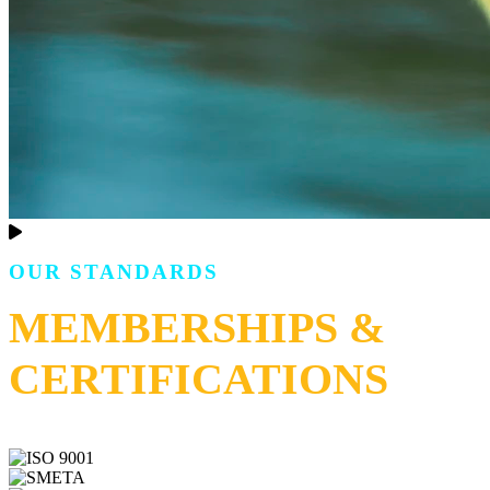
OUR STANDARDS
MEMBERSHIPS &
CERTIFICATIONS