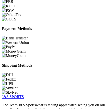
Payment Methods
Shipping Methods
J&S
SPORTS
The Team J&S Sportswear is feeling appreciated seeing you on our