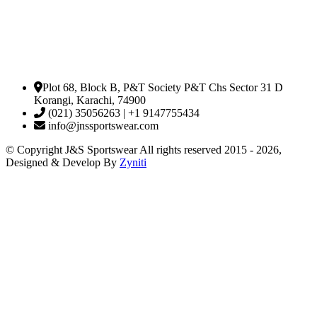
Plot 68, Block B, P&T Society P&T Chs Sector 31 D
Korangi, Karachi, 74900
(021) 35056263 | +1 9147755434
info@jnssportswear.com
© Copyright J&S Sportswear All rights reserved 2015 - 2026,
Designed & Develop By
Zyniti