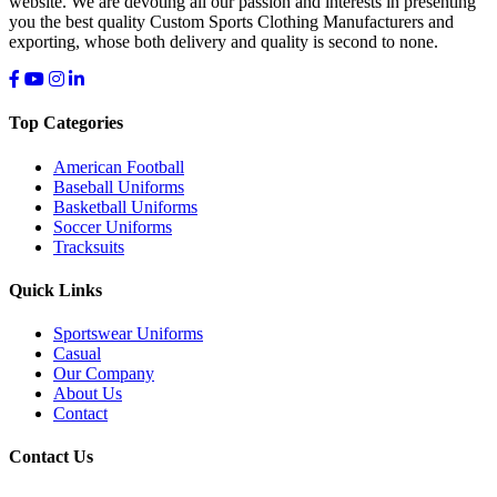
website. We are devoting all our passion and interests in presenting
you the best quality Custom Sports Clothing Manufacturers and
exporting, whose both delivery and quality is second to none.
Top Categories
American Football
Baseball Uniforms
Basketball Uniforms
Soccer Uniforms
Tracksuits
Quick Links
Sportswear Uniforms
Casual
Our Company
About Us
Contact
Contact Us