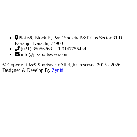
Plot 68, Block B, P&T Society P&T Chs Sector 31 D
Korangi, Karachi, 74900
(021) 35056263 | +1 9147755434
info@jnssportswear.com
© Copyright J&S Sportswear All rights reserved 2015 - 2026,
Designed & Develop By
Zyniti