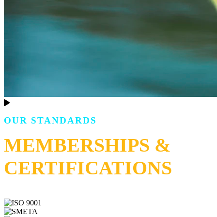
OUR STANDARDS
MEMBERSHIPS &
CERTIFICATIONS