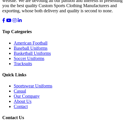
website. We are devoting all our passion and interests in presenting
you the best quality Custom Sports Clothing Manufacturers and
exporting, whose both delivery and quality is second to none.
Top Categories
American Football
Baseball Uniforms
Basketball Uniforms
Soccer Uniforms
Tracksuits
Quick Links
Sportswear Uniforms
Casual
Our Company
About Us
Contact
Contact Us