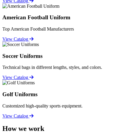
View Catalog
American Football Uniform
Top American Football Manufacturers
View Catalog
Soccer Uniforms
Technical bags in different lengths, styles, and colors.
View Catalog
Golf Uniforms
Customized high-quality sports equipment.
View Catalog
How we work