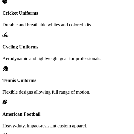
Cricket Uniforms
Durable and breathable whites and colored kits.
Cycling Uniforms
Aerodynamic and lightweight gear for professionals.
Tennis Uniforms
Flexible designs allowing full range of motion.
American Football
Heavy-duty, impact-resistant custom apparel.