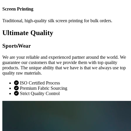
Screen Printing
Traditional, high-quality silk screen printing for bulk orders.
Ultimate Quality
SportsWear
We are your reliable and experienced partner around the world. We
guarantee our customers that we provide them with top quality
products. The unique ability that we have is that we always use top
quality raw materials.
ISO Certified Process
Premium Fabric Sourcing
Strict Quality Control