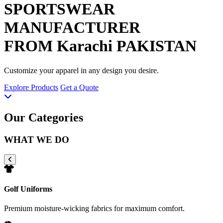
SPORTSWEAR
MANUFACTURER
FROM Karachi PAKISTAN
Customize your apparel in any design you desire.
Explore Products
Get a Quote
Our Categories
WHAT WE DO
Golf Uniforms
Premium moisture-wicking fabrics for maximum comfort.