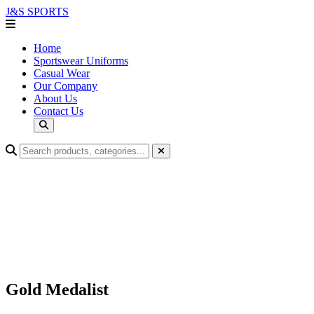
J&S
SPORTS
Home
Sportswear Uniforms
Casual Wear
Our Company
About Us
Contact Us
Gold Medalist