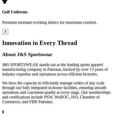
Golf Uniforms
Premium moisture-wicking fabrics for maximum comfort.
Innovation in Every Thread
About
J&S Sportswear
J&S SPORTSWEAR stands out as the leading sports apparel
manufacturing company in Pakistan, backed by over 13 years of
industry expertise and operations across efficient factories.
We have the capacity to efficiently manage orders of any scale
through our fully integrated in-house facilities, ensuring smooth
operations and consistent quality at every stage. Our memberships
and certifications include PSW, WeBOC, ISO, Chamber of
Commerce, and FBR Pakistan.
0