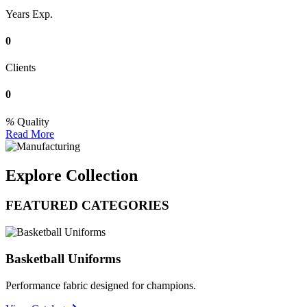
Years Exp.
0
Clients
0
Quality
Read More
Explore Collection
FEATURED CATEGORIES
Basketball Uniforms
Performance fabric designed for champions.