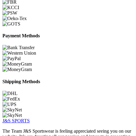
Payment Methods
Shipping Methods
J&S
SPORTS
The Team J&S Sportswear is feeling appreciated seeing you on our