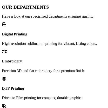
OUR DEPARTMENTS
Have a look at our specialized departments ensuring quality.
Digital Printing
High-resolution sublimation printing for vibrant, lasting colors.
Embroidery
Precision 3D and flat embroidery for a premium finish.
DTF Printing
Direct to Film printing for complex, durable graphics.