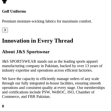
Golf Uniforms
Premium moisture-wicking fabrics for maximum comfort.
Innovation in Every Thread
About
J&S Sportswear
J&S SPORTSWEAR stands out as the leading sports apparel
manufacturing company in Pakistan, backed by over 13 years of
industry expertise and operations across efficient factories.
We have the capacity to efficiently manage orders of any scale
through our fully integrated in-house facilities, ensuring smooth
operations and consistent quality at every stage. Our memberships
and certifications include PSW, WeBOC, ISO, Chamber of
Commerce, and FBR Pakistan.
0