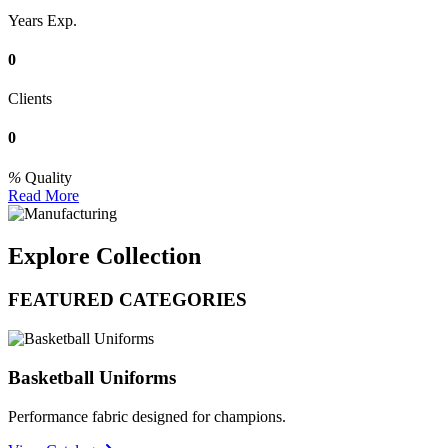
Years Exp.
0
Clients
0
Quality
Read More
Explore Collection
FEATURED CATEGORIES
Basketball Uniforms
Performance fabric designed for champions.