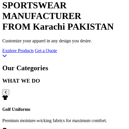
SPORTSWEAR
MANUFACTURER
FROM Karachi PAKISTAN
Customize your apparel in any design you desire.
Explore Products
Get a Quote
Our Categories
WHAT WE DO
Golf Uniforms
Premium moisture-wicking fabrics for maximum comfort.