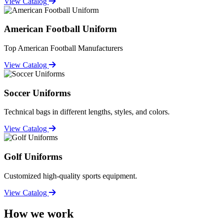
View Catalog
American Football Uniform
Top American Football Manufacturers
View Catalog
Soccer Uniforms
Technical bags in different lengths, styles, and colors.
View Catalog
Golf Uniforms
Customized high-quality sports equipment.
View Catalog
How we work