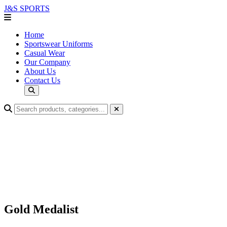
J&S
SPORTS
Home
Sportswear Uniforms
Casual Wear
Our Company
About Us
Contact Us
Gold Medalist