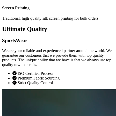
Screen Printing
Traditional, high-quality silk screen printing for bulk orders.
Ultimate Quality
SportsWear
We are your reliable and experienced partner around the world. We
guarantee our customers that we provide them with top quality
products. The unique ability that we have is that we always use top
quality raw materials.
ISO Certified Process
Premium Fabric Sourcing
Strict Quality Control