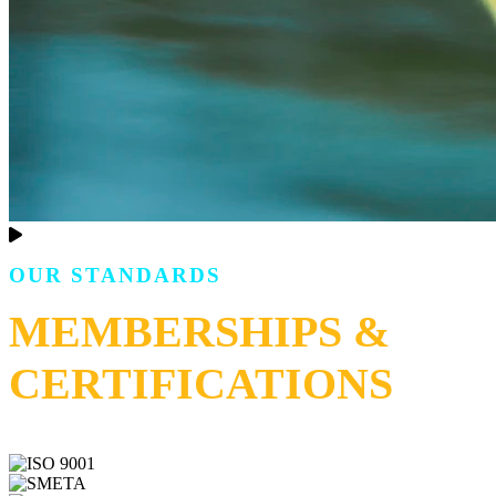
OUR STANDARDS
MEMBERSHIPS &
CERTIFICATIONS