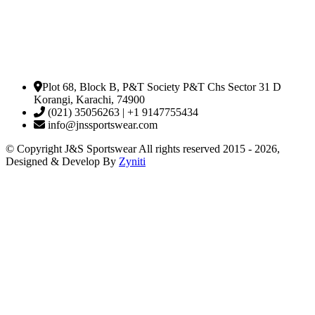
Plot 68, Block B, P&T Society P&T Chs Sector 31 D
Korangi, Karachi, 74900
(021) 35056263 | +1 9147755434
info@jnssportswear.com
© Copyright J&S Sportswear All rights reserved 2015 - 2026,
Designed & Develop By
Zyniti