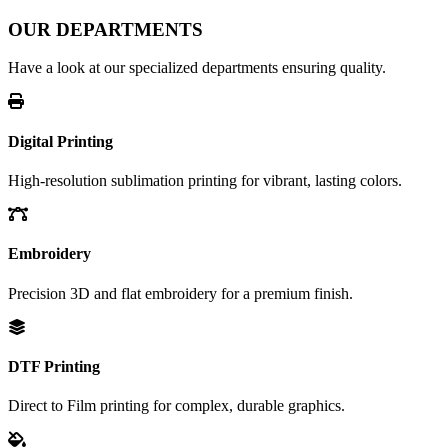
OUR DEPARTMENTS
Have a look at our specialized departments ensuring quality.
Digital Printing
High-resolution sublimation printing for vibrant, lasting colors.
Embroidery
Precision 3D and flat embroidery for a premium finish.
DTF Printing
Direct to Film printing for complex, durable graphics.