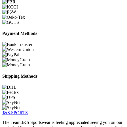
Payment Methods
Shipping Methods
J&S
SPORTS
The Team J&S Sportswear is feeling appreciated seeing you on our