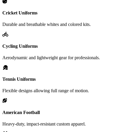
Cricket Uniforms
Durable and breathable whites and colored kits.
Cycling Uniforms
Aerodynamic and lightweight gear for professionals.
Tennis Uniforms
Flexible designs allowing full range of motion.
American Football
Heavy-duty, impact-resistant custom apparel.