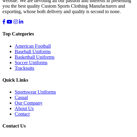
website. We are devoting all our passion and interests in presenting
you the best quality Custom Sports Clothing Manufacturers and
exporting, whose both delivery and quality is second to none.
Top Categories
American Football
Baseball Uniforms
Basketball Uniforms
Soccer Uniforms
Tracksuits
Quick Links
Sportswear Uniforms
Casual
Our Company
About Us
Contact
Contact Us