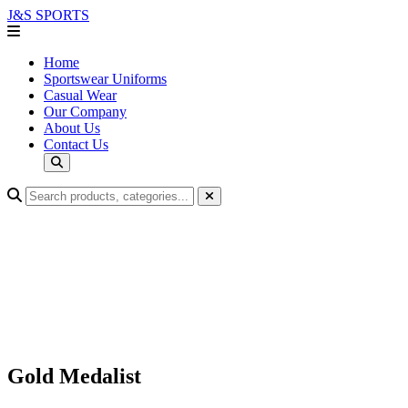
J&S
SPORTS
Home
Sportswear Uniforms
Casual Wear
Our Company
About Us
Contact Us
Gold Medalist