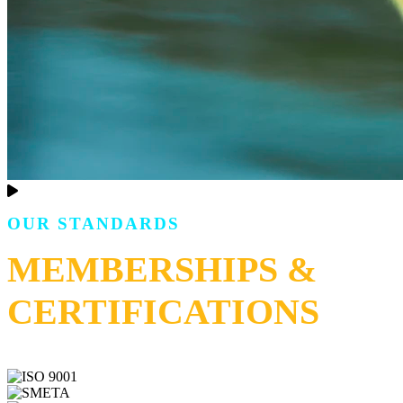
OUR STANDARDS
MEMBERSHIPS &
CERTIFICATIONS