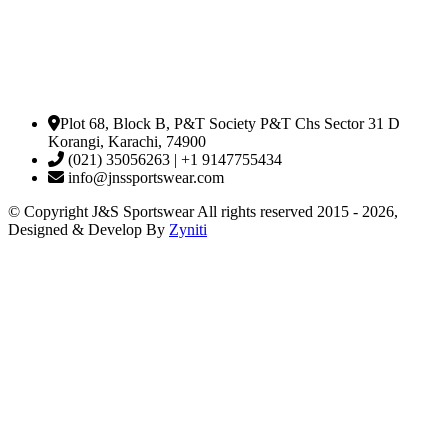
Plot 68, Block B, P&T Society P&T Chs Sector 31 D
Korangi, Karachi, 74900
(021) 35056263 | +1 9147755434
info@jnssportswear.com
© Copyright J&S Sportswear All rights reserved 2015 - 2026,
Designed & Develop By
Zyniti