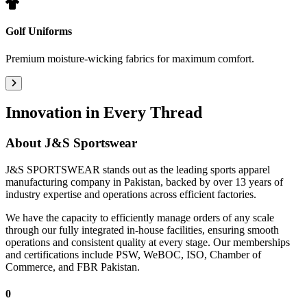
Golf Uniforms
Premium moisture-wicking fabrics for maximum comfort.
Innovation in Every Thread
About
J&S Sportswear
J&S SPORTSWEAR stands out as the leading sports apparel
manufacturing company in Pakistan, backed by over 13 years of
industry expertise and operations across efficient factories.
We have the capacity to efficiently manage orders of any scale
through our fully integrated in-house facilities, ensuring smooth
operations and consistent quality at every stage. Our memberships
and certifications include PSW, WeBOC, ISO, Chamber of
Commerce, and FBR Pakistan.
0