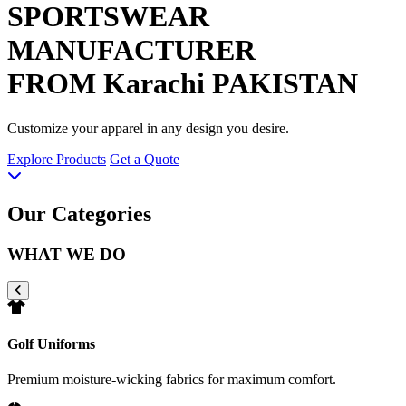
SPORTSWEAR
MANUFACTURER
FROM Karachi PAKISTAN
Customize your apparel in any design you desire.
Explore Products
Get a Quote
Our Categories
WHAT WE DO
Golf Uniforms
Premium moisture-wicking fabrics for maximum comfort.