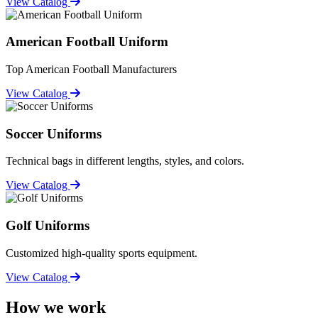
View Catalog
American Football Uniform
Top American Football Manufacturers
View Catalog
Soccer Uniforms
Technical bags in different lengths, styles, and colors.
View Catalog
Golf Uniforms
Customized high-quality sports equipment.
View Catalog
How we work