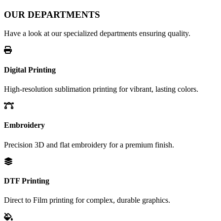
OUR DEPARTMENTS
Have a look at our specialized departments ensuring quality.
Digital Printing
High-resolution sublimation printing for vibrant, lasting colors.
Embroidery
Precision 3D and flat embroidery for a premium finish.
DTF Printing
Direct to Film printing for complex, durable graphics.