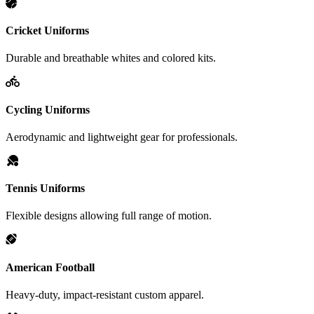
Cricket Uniforms
Durable and breathable whites and colored kits.
Cycling Uniforms
Aerodynamic and lightweight gear for professionals.
Tennis Uniforms
Flexible designs allowing full range of motion.
American Football
Heavy-duty, impact-resistant custom apparel.