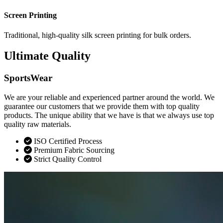
Screen Printing
Traditional, high-quality silk screen printing for bulk orders.
Ultimate Quality
SportsWear
We are your reliable and experienced partner around the world. We
guarantee our customers that we provide them with top quality
products. The unique ability that we have is that we always use top
quality raw materials.
ISO Certified Process
Premium Fabric Sourcing
Strict Quality Control