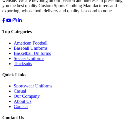
website. We are devoting all our passion and interests in presenting
you the best quality Custom Sports Clothing Manufacturers and
exporting, whose both delivery and quality is second to none.
Top Categories
American Football
Baseball Uniforms
Basketball Uniforms
Soccer Uniforms
Tracksuits
Quick Links
Sportswear Uniforms
Casual
Our Company
About Us
Contact
Contact Us