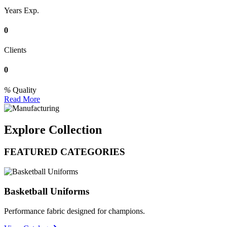
Years Exp.
0
Clients
0
Quality
Read More
Explore Collection
FEATURED CATEGORIES
Basketball Uniforms
Performance fabric designed for champions.