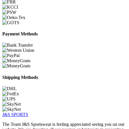
Payment Methods
Shipping Methods
J&S
SPORTS
The Team J&S Sportswear is feeling appreciated seeing you on our