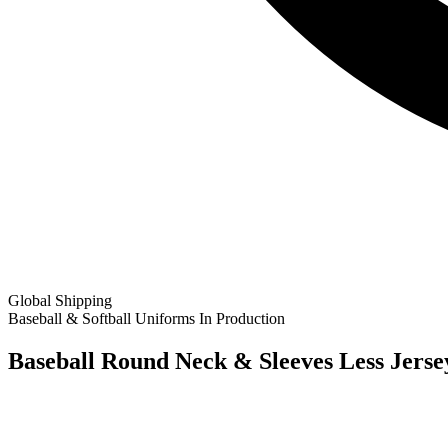
Global Shipping
Baseball & Softball Uniforms
In Production
Baseball Round Neck & Sleeves Less Jerse