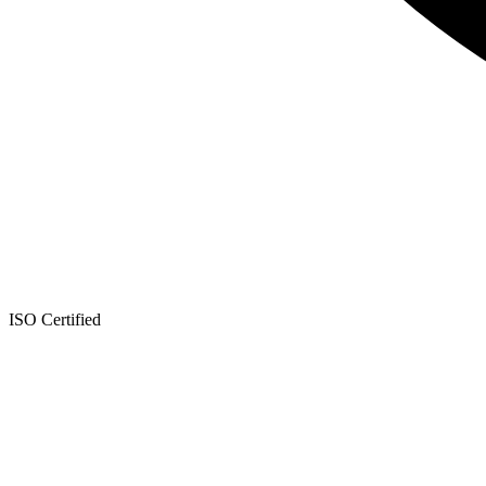
ISO Certified