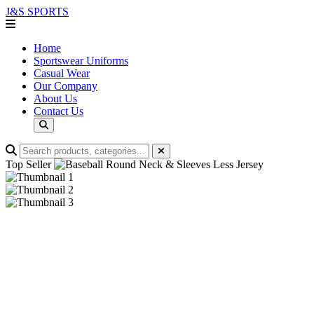
J&S
SPORTS
Home
Sportswear Uniforms
Casual Wear
Our Company
About Us
Contact Us
Top Seller