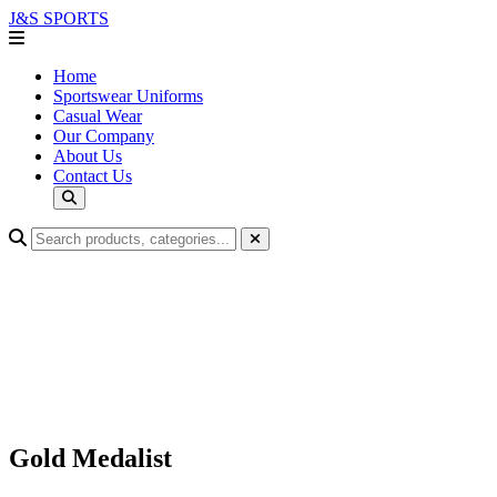
J&S
SPORTS
Home
Sportswear Uniforms
Casual Wear
Our Company
About Us
Contact Us
Gold Medalist