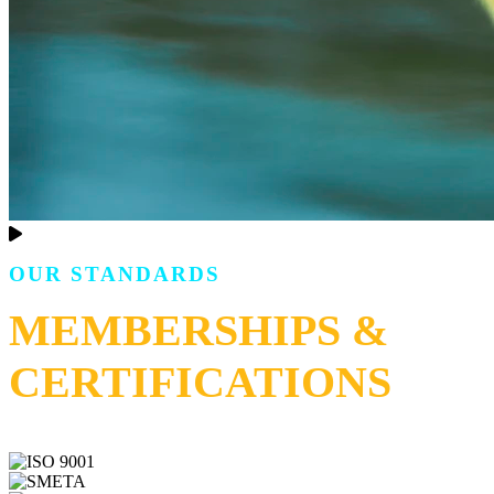
OUR STANDARDS
MEMBERSHIPS &
CERTIFICATIONS