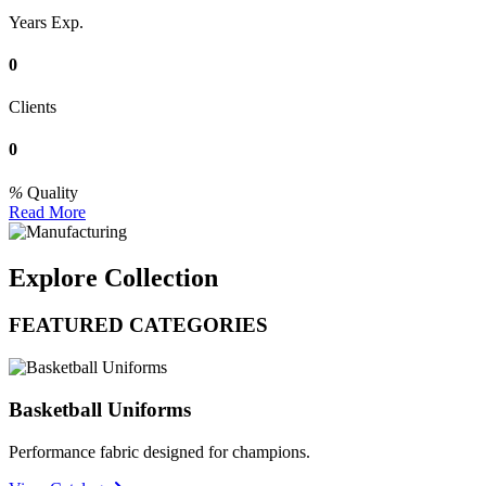
Years Exp.
0
Clients
0
Quality
Read More
Explore Collection
FEATURED CATEGORIES
Basketball Uniforms
Performance fabric designed for champions.