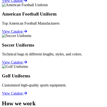
View Catalog
American Football Uniform
Top American Football Manufacturers
View Catalog
Soccer Uniforms
Technical bags in different lengths, styles, and colors.
View Catalog
Golf Uniforms
Customized high-quality sports equipment.
View Catalog
How we work