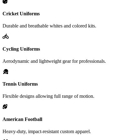
Cricket Uniforms
Durable and breathable whites and colored kits.
Cycling Uniforms
Aerodynamic and lightweight gear for professionals.
Tennis Uniforms
Flexible designs allowing full range of motion.
American Football
Heavy-duty, impact-resistant custom apparel.