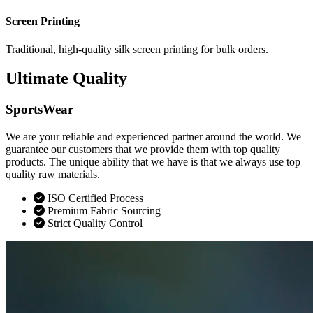
Screen Printing
Traditional, high-quality silk screen printing for bulk orders.
Ultimate Quality
SportsWear
We are your reliable and experienced partner around the world. We
guarantee our customers that we provide them with top quality
products. The unique ability that we have is that we always use top
quality raw materials.
ISO Certified Process
Premium Fabric Sourcing
Strict Quality Control