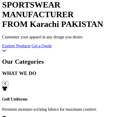
SPORTSWEAR
MANUFACTURER
FROM Karachi PAKISTAN
Customize your apparel in any design you desire.
Explore Products
Get a Quote
Our Categories
WHAT WE DO
Golf Uniforms
Premium moisture-wicking fabrics for maximum comfort.