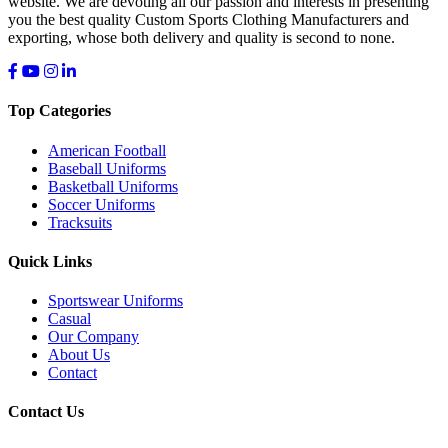
website. We are devoting all our passion and interests in presenting
you the best quality Custom Sports Clothing Manufacturers and
exporting, whose both delivery and quality is second to none.
Top Categories
American Football
Baseball Uniforms
Basketball Uniforms
Soccer Uniforms
Tracksuits
Quick Links
Sportswear Uniforms
Casual
Our Company
About Us
Contact
Contact Us