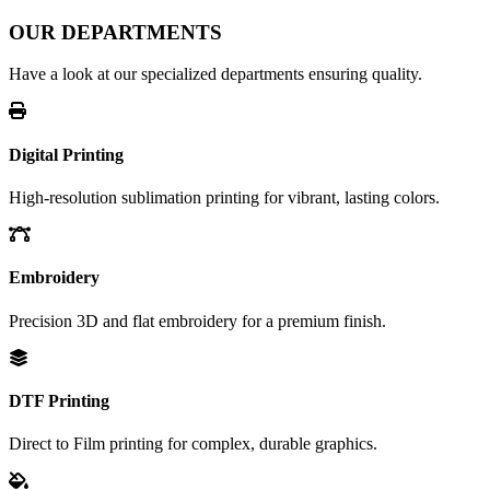
OUR DEPARTMENTS
Have a look at our specialized departments ensuring quality.
Digital Printing
High-resolution sublimation printing for vibrant, lasting colors.
Embroidery
Precision 3D and flat embroidery for a premium finish.
DTF Printing
Direct to Film printing for complex, durable graphics.