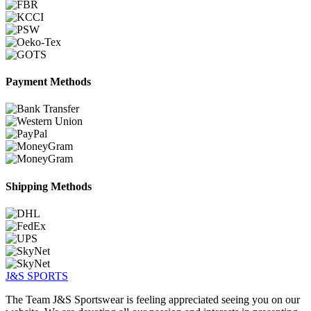
Payment Methods
Shipping Methods
J&S
SPORTS
The Team J&S Sportswear is feeling appreciated seeing you on our