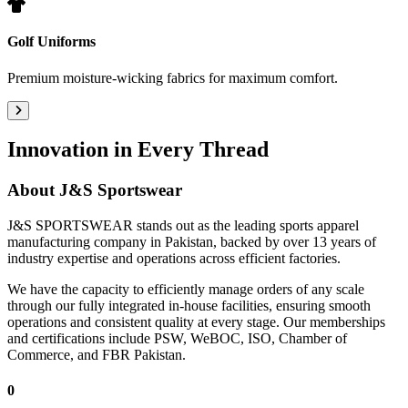
Golf Uniforms
Premium moisture-wicking fabrics for maximum comfort.
Innovation in Every Thread
About
J&S Sportswear
J&S SPORTSWEAR stands out as the leading sports apparel
manufacturing company in Pakistan, backed by over 13 years of
industry expertise and operations across efficient factories.
We have the capacity to efficiently manage orders of any scale
through our fully integrated in-house facilities, ensuring smooth
operations and consistent quality at every stage. Our memberships
and certifications include PSW, WeBOC, ISO, Chamber of
Commerce, and FBR Pakistan.
0