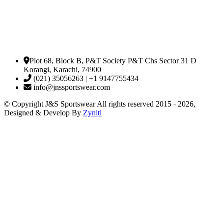
Plot 68, Block B, P&T Society P&T Chs Sector 31 D
Korangi, Karachi, 74900
(021) 35056263 | +1 9147755434
info@jnssportswear.com
© Copyright J&S Sportswear All rights reserved 2015 - 2026,
Designed & Develop By
Zyniti